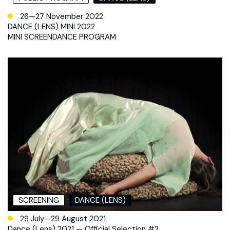
26—27 November 2022
DANCE (LENS) MINI 2022
MINI SCREENDANCE PROGRAM
SCREENING
DANCE (LENS)
29 July—29 August 2021
Dance (Lens) 2021 — Official Selection #2