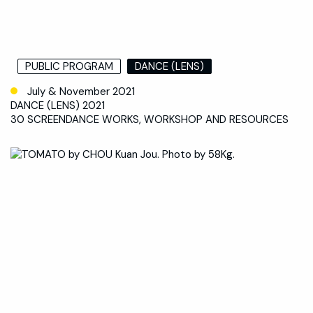
PUBLIC PROGRAM
DANCE (LENS)
July & November 2021
DANCE (LENS) 2021
30 SCREENDANCE WORKS, WORKSHOP AND RESOURCES