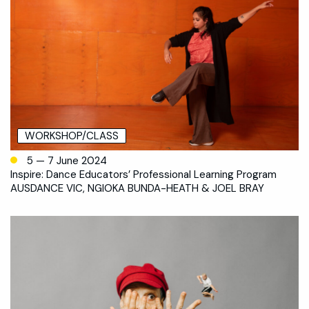
WORKSHOP/CLASS
5 — 7 June 2024
Inspire: Dance Educators’ Professional Learning Program
AUSDANCE VIC, NGIOKA BUNDA-HEATH & JOEL BRAY