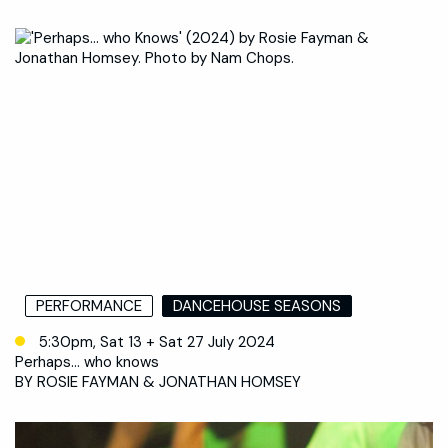
PERFORMANCE
DANCEHOUSE SEASONS
5:30pm, Sat 13 + Sat 27 July 2024
Perhaps… who knows
BY ROSIE FAYMAN & JONATHAN HOMSEY