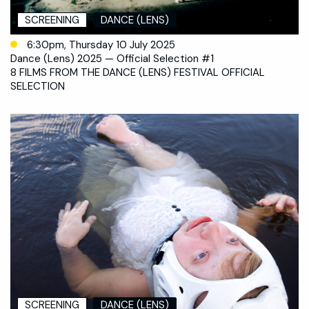
SCREENING
DANCE (LENS)
6:30pm, Thursday 10 July 2025
Dance (Lens) 2025 — Official Selection #1
8 FILMS FROM THE DANCE (LENS) FESTIVAL OFFICIAL
SELECTION
SCREENING
DANCE (LENS)