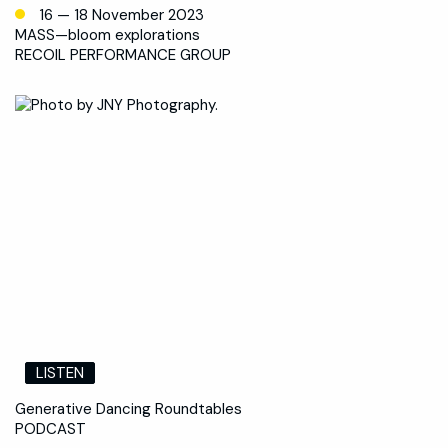
16 — 18 November 2023
MASS—bloom explorations
RECOIL PERFORMANCE GROUP
LISTEN
Generative Dancing Roundtables
PODCAST