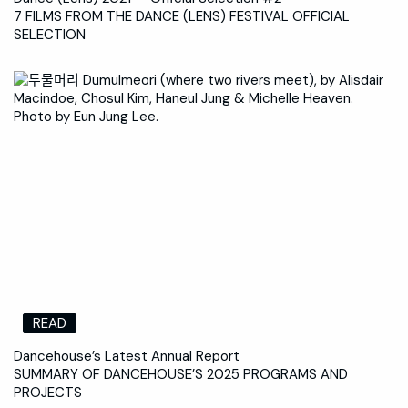
7 FILMS FROM THE DANCE (LENS) FESTIVAL OFFICIAL
SELECTION
READ
Dancehouse’s Latest Annual Report
SUMMARY OF DANCEHOUSE’S 2025 PROGRAMS AND
PROJECTS