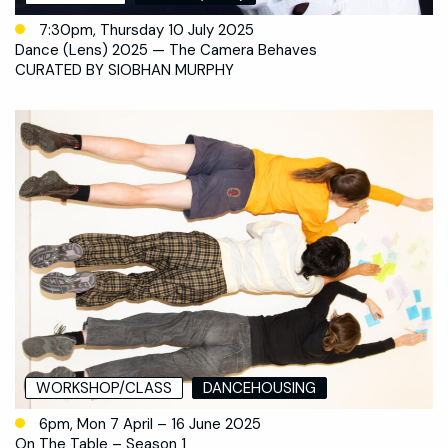
7:30pm, Thursday 10 July 2025
Dance (Lens) 2025 — The Camera Behaves
CURATED BY SIOBHAN MURPHY
WORKSHOP/CLASS
DANCEHOUSING
6pm, Mon 7 April – 16 June 2025
On The Table – Season 1