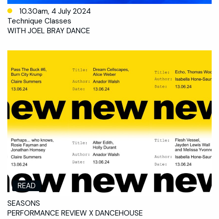
10.30am, 4 July 2024
Technique Classes
WITH JOEL BRAY DANCE
READ
SEASONS
PERFORMANCE REVIEW X DANCEHOUSE