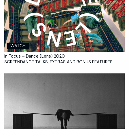
WATCH
In Focus – Dance (Lens) 2020
SCREENDANCE TALKS, EXTRAS AND BONUS FEATURES