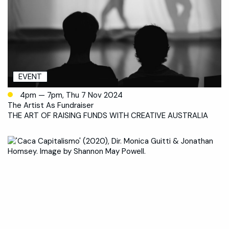
EVENT
4pm — 7pm, Thu 7 Nov 2024
The Artist As Fundraiser
THE ART OF RAISING FUNDS WITH CREATIVE AUSTRALIA