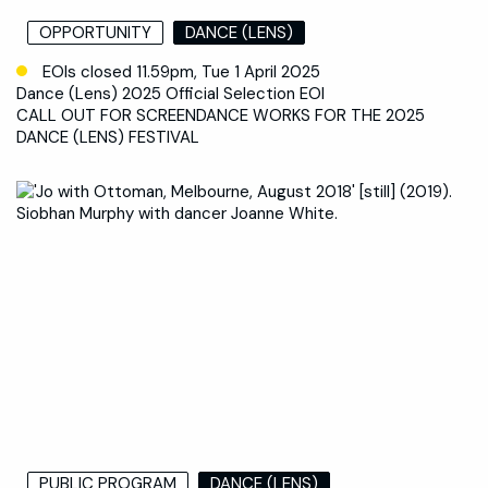
OPPORTUNITY
DANCE (LENS)
EOIs closed 11.59pm, Tue 1 April 2025
Dance (Lens) 2025 Official Selection EOI
CALL OUT FOR SCREENDANCE WORKS FOR THE 2025
DANCE (LENS) FESTIVAL
PUBLIC PROGRAM
DANCE (LENS)