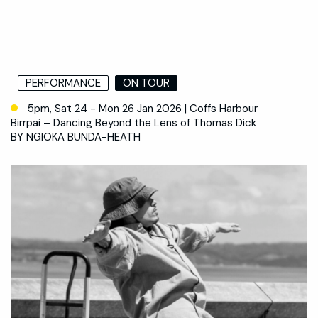
PERFORMANCE
ON TOUR
5pm, Sat 24 - Mon 26 Jan 2026 | Coffs Harbour
Birrpai – Dancing Beyond the Lens of Thomas Dick
BY NGIOKA BUNDA-HEATH