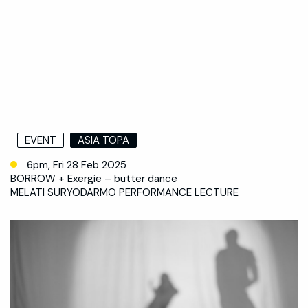
EVENT
ASIA TOPA
6pm, Fri 28 Feb 2025
BORROW + Exergie – butter dance
MELATI SURYODARMO PERFORMANCE LECTURE