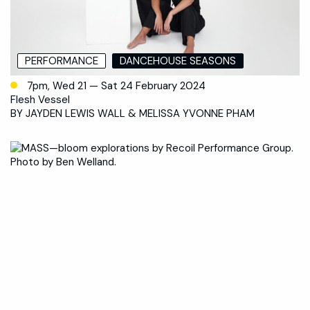
PERFORMANCE
DANCEHOUSE SEASONS
7pm, Wed 21 — Sat 24 February 2024
Flesh Vessel
BY JAYDEN LEWIS WALL & MELISSA YVONNE PHAM