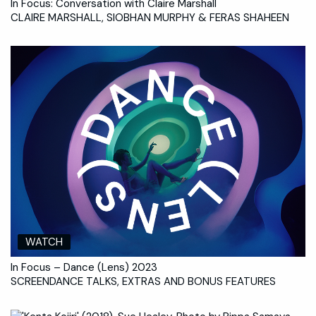
In Focus: Conversation with Claire Marshall
CLAIRE MARSHALL, SIOBHAN MURPHY & FERAS SHAHEEN
WATCH
In Focus – Dance (Lens) 2023
SCREENDANCE TALKS, EXTRAS AND BONUS FEATURES