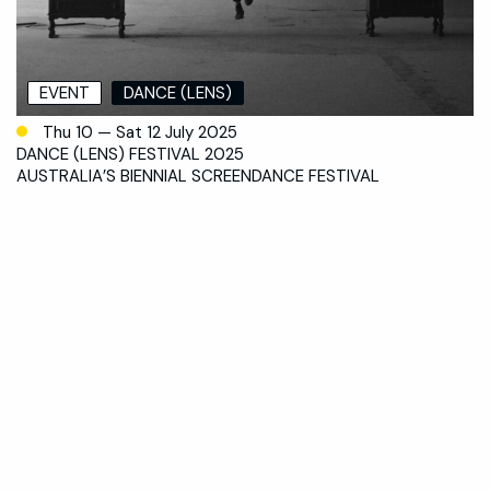
EVENT
DANCE (LENS)
Thu 10 — Sat 12 July 2025
DANCE (LENS) FESTIVAL 2025
AUSTRALIA’S BIENNIAL SCREENDANCE FESTIVAL