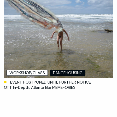
WORKSHOP/CLASS
DANCEHOUSING
EVENT POSTPONED UNTIL FURTHER NOTICE
OTT In-Depth: Atlanta Eke MEME-ORIES