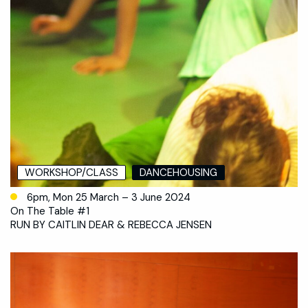
WORKSHOP/CLASS
DANCEHOUSING
6pm, Mon 25 March – 3 June 2024
On The Table #1
RUN BY CAITLIN DEAR & REBECCA JENSEN