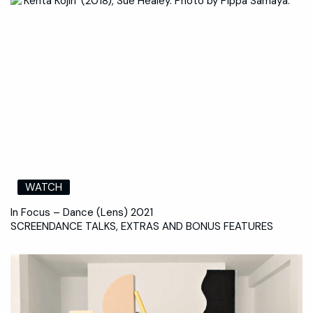
WATCH
In Focus – Dance (Lens) 2021
SCREENDANCE TALKS, EXTRAS AND BONUS FEATURES