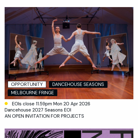
OPPORTUNITY
DANCEHOUSE SEASONS
MELBOURNE FRINGE
EOIs close 11.59pm Mon 20 Apr 2026
Dancehouse 2027 Seasons EOI
AN OPEN INVITATION FOR PROJECTS