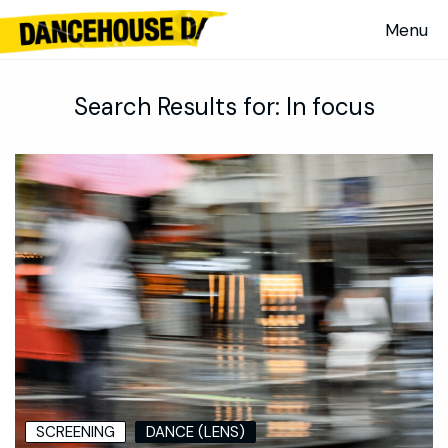
Search Results for:
In focus
SCREENING
DANCE (LENS)