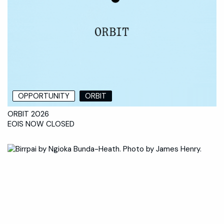
OPPORTUNITY
ORBIT
ORBIT 2026
EOIS NOW CLOSED