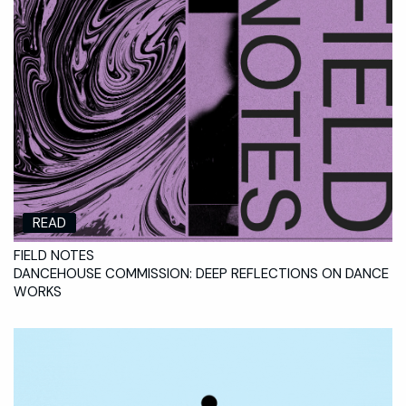
READ
FIELD NOTES
DANCEHOUSE COMMISSION: DEEP REFLECTIONS ON DANCE
WORKS