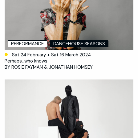
PERFORMANCE
DANCEHOUSE SEASONS
Sat 24 February + Sat 16 March 2024
Perhaps…who knows
BY ROSIE FAYMAN & JONATHAN HOMSEY