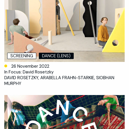
SCREENING
DANCE (LENS)
26 November 2022
In Focus: David Rosetzky
DAVID ROSETZKY, ARABELLA FRAHN-STARKIE, SIOBHAN
MURPHY