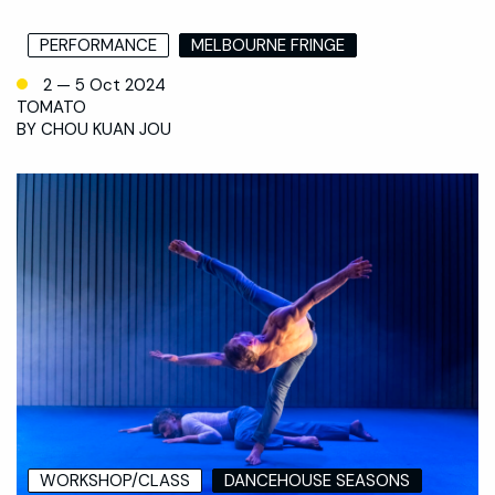
PERFORMANCE
MELBOURNE FRINGE
2 — 5 Oct 2024
TOMATO
BY CHOU KUAN JOU
WORKSHOP/CLASS
DANCEHOUSE SEASONS