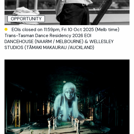
OPPORTUNITY
EOIs closed on 11:59pm, Fri 10 Oct 2025 (Melb time)
Trans-Tasman Dance Residency 2026 EOI
DANCEHOUSE (NAARM / MELBOURNE) & WELLESLEY
STUDIOS (TĀMAKI MAKAURAU /AUCKLAND)