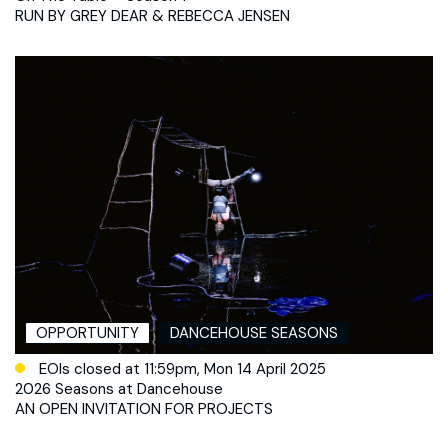
RUN BY GREY DEAR & REBECCA JENSEN
OPPORTUNITY
DANCEHOUSE SEASONS
EOIs closed at 11:59pm, Mon 14 April 2025
2026 Seasons at Dancehouse
AN OPEN INVITATION FOR PROJECTS