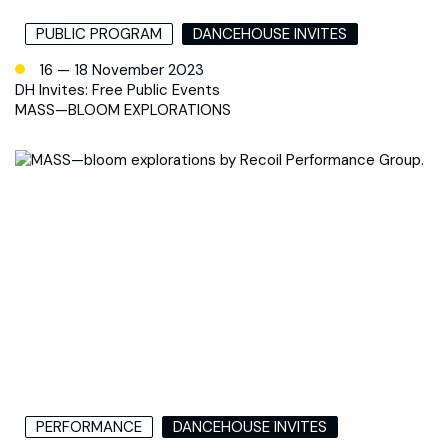
PUBLIC PROGRAM
DANCEHOUSE INVITES
16 — 18 November 2023
DH Invites: Free Public Events
MASS—BLOOM EXPLORATIONS
PERFORMANCE
DANCEHOUSE INVITES