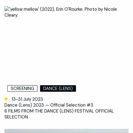
SCREENING
DANCE (LENS)
13-31 July 2023
Dance (Lens) 2023 — Official Selection #3
6 FILMS FROM THE DANCE (LENS) FESTIVAL OFFICIAL
SELECTION