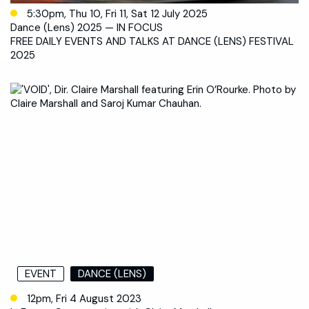
5:30pm, Thu 10, Fri 11, Sat 12 July 2025
Dance (Lens) 2025 — IN FOCUS
FREE DAILY EVENTS AND TALKS AT DANCE (LENS) FESTIVAL
2025
EVENT
DANCE (LENS)
12pm, Fri 4 August 2023