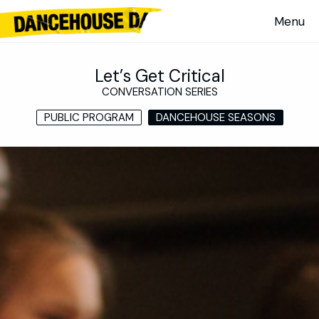
Let’s Get Critical
CONVERSATION SERIES
PUBLIC PROGRAM
DANCEHOUSE SEASONS