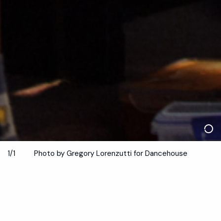
1/1
Photo by Gregory Lorenzutti for Dancehouse
January 23, February 2 & 3 2019
23 Janurary 6pm
2—3 February 5pm
Free (bookings recommended)