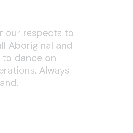
 Dancehouse and for
s in her company
nging. Anne is a highly
including Improvisation
c Theatre and Acting
ent led her to begin
r Releasing Technique
nce accessible to
 mentoring students,
 the Alchemy Dance
k