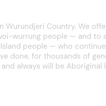
has choreographed for the Victorian Arts Centre, VCA,
theatre productions. She is Artistic Director and perform
ti-modal works including dance, theatre and a cappella si
 Improvisation, Choreography and Movement for Actors, 
VCA Dance School and Movement for Actors in VCA Musi
e’s fascination with improvisation, presence and embodim
n 2001, informed by her training with Al Wunder, Skinne
 she has built a diverse, inclusive community, making da
s, backgrounds and movement abilities. Anne is currently
 Embodiment Master Classes, and writing a book about
ces.
Boo