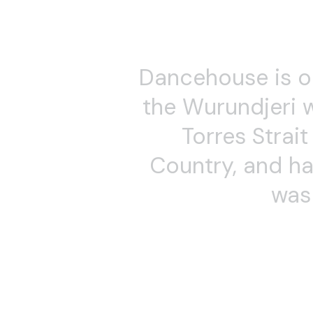
Theatre companies and 
multiple festivals and 
Sirensong, creating mul
experienced teacher of
and Choreography for 
Schools (21 years). Ann
Alchemy Dance classes i
and BMC. Over 25 years,
participants of all age
teaching Presence and
philosophies and practi
Dates
Alchemy Days
Sun 3 May 2026