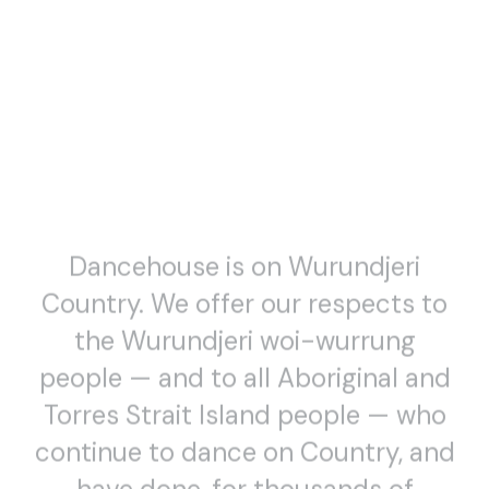
Dancehouse is on Wurundjeri
Country. We offer our respects to
the Wurundjeri woi-wurrung
people — and to all Aboriginal and
Torres Strait Island people — who
continue to dance on Country, and
have done, for thousands of