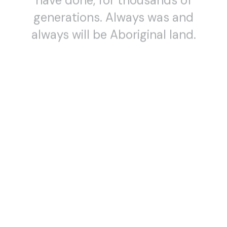
generations. Always was and
always will be Aboriginal land.