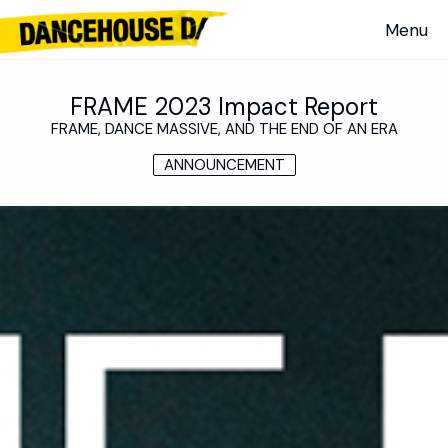
FRAME 2023 Impact Report
FRAME, DANCE MASSIVE, AND THE END OF AN ERA
ANNOUNCEMENT