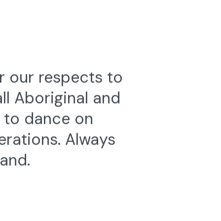
r our respects to
l Aboriginal and
e to dance on
erations. Always
land.