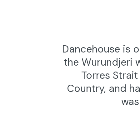
Dancehouse is on
the Wurundjeri 
Torres Strai
Country, and ha
was 