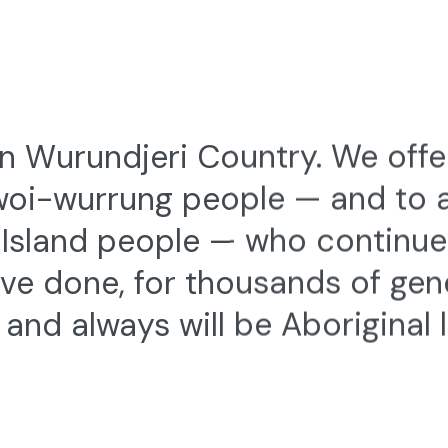
 Wurundjeri Country. We offe
woi-wurrung people — and to al
t Island people — who continu
ve done, for thousands of gen
and always will be Aboriginal 