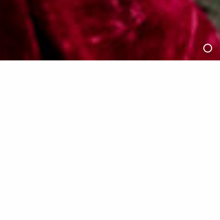
2/4
negentropic (2025), by Efren Pamilacan. Photo by
Christian Paul Naparota
6:30pm, Saturday 12 July 2025
Dance (Lens) Festival Pass
—
Full Price
$35
Concession/ Unwaged
$30
Dancehouse Members
$25
The Dance (Lens) Festival Pass gives you access to ALL
in-person screenings and events at Dancehouse