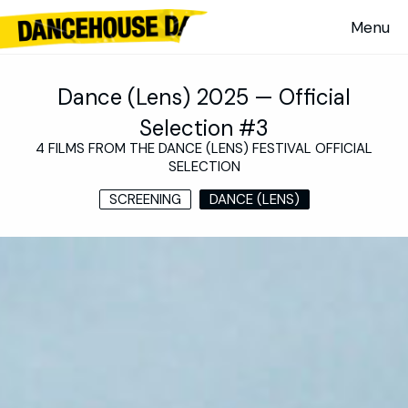
Dance (Lens) 2025 — Official
Selection #3
4 FILMS FROM THE DANCE (LENS) FESTIVAL OFFICIAL
SELECTION
SCREENING
DANCE (LENS)