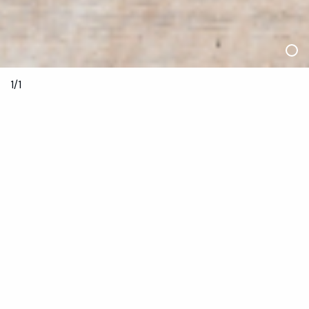
1/1
2—4 December 2021
About Bookings:
The
Inertia
program is grouped into five sessions that each
present works by between three and four artists and one
stand alone collaborative film work. To see all the artists’
works, you must book into multiple sessions. With strict
capacities in venues this year, we ask that you respect your
reservation and the amazing artists and creatives
performing, regardless of cost. If you’re feeling unwell or can
no longer join us, please let us know by 1pm Thursday 2
December so we can offer your seat to someone else.