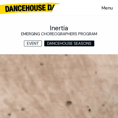
Inertia
EMERGING CHOREOGRAPHERS PROGRAM
EVENT
DANCEHOUSE SEASONS