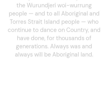
the Wurundjeri woi-wurrung
people — and to all Aboriginal and
Torres Strait Island people — who
continue to dance on Country, and
have done, for thousands of
generations. Always was and
always will be Aboriginal land.