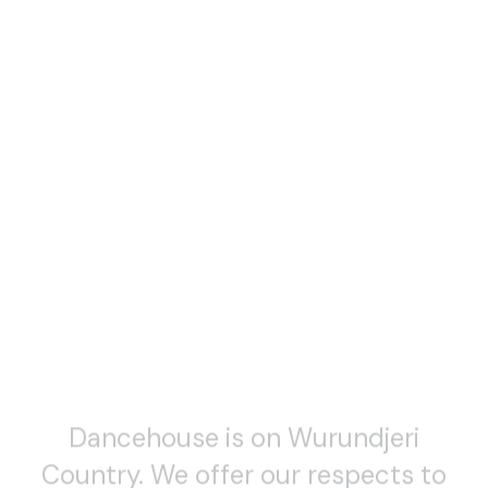
Dancehouse is on Wurundjeri
Country. We offer our respects to