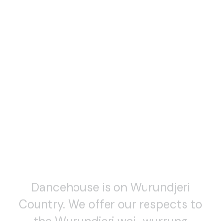
Dancehouse is on Wurundjeri
Country. We offer our respects to
the Wurundjeri woi-wurrung