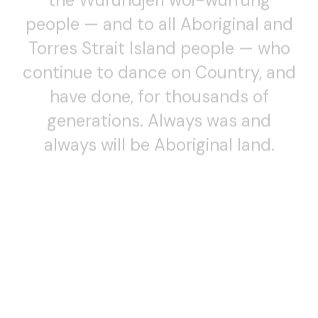
people — and to all Aboriginal and
Torres Strait Island people — who
continue to dance on Country, and
have done, for thousands of
generations. Always was and
always will be Aboriginal land.