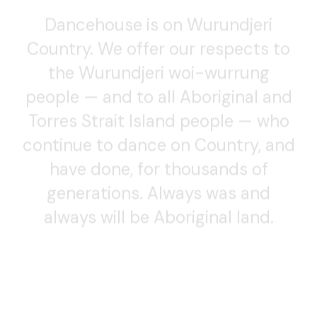
Dancehouse is on Wurundjeri
Country. We offer our respects to
the Wurundjeri woi-wurrung
people — and to all Aboriginal and
Torres Strait Island people — who
continue to dance on Country, and
have done, for thousands of
generations. Always was and
always will be Aboriginal land.