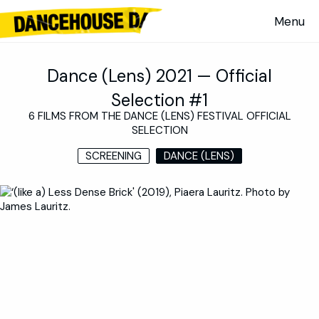
Dance (Lens) 2021 — Official
Selection #1
6 FILMS FROM THE DANCE (LENS) FESTIVAL OFFICIAL
SELECTION
SCREENING
DANCE (LENS)