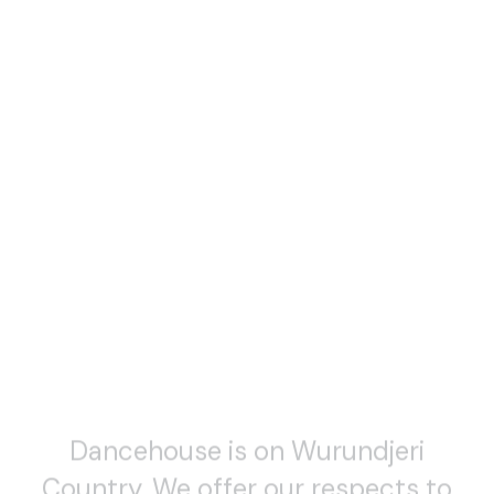
Dancehouse is on Wurundjeri
Country. We offer our respects to