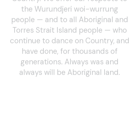
the Wurundjeri woi-wurrung
people — and to all Aboriginal and
Torres Strait Island people — who
continue to dance on Country, and
have done, for thousands of
generations. Always was and
always will be Aboriginal land.