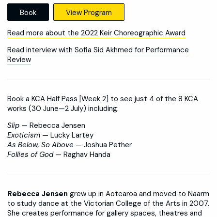
Book
View Program
Read more about the 2022 Keir Choreographic Award
Read interview with Sofia Sid Akhmed for Performance
Review
Book a KCA Half Pass [Week 2] to see just 4 of the 8 KCA
works (30 June—2 July) including:
Slip
— Rebecca Jensen
Exoticism
— Lucky Lartey
As Below, So Above
— Joshua Pether
Follies of God
— Raghav Handa
Rebecca Jensen
grew up in Aotearoa and moved to Naarm
to study dance at the Victorian College of the Arts in 2007.
She creates performance for gallery spaces, theatres and