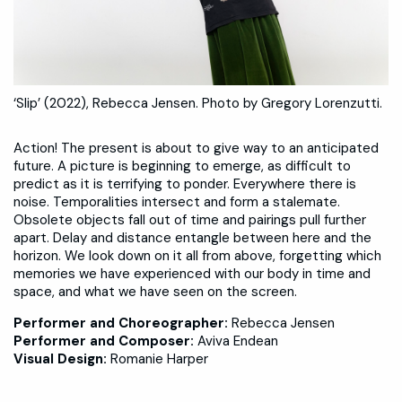
‘Slip’ (2022), Rebecca Jensen. Photo by Gregory Lorenzutti.
Action! The present is about to give way to an anticipated
future. A picture is beginning to emerge, as difficult to
predict as it is terrifying to ponder. Everywhere there is
noise. Temporalities intersect and form a stalemate.
Obsolete objects fall out of time and pairings pull further
apart. Delay and distance entangle between here and the
horizon. We look down on it all from above, forgetting which
memories we have experienced with our body in time and
space, and what we have seen on the screen.
Performer and Choreographer:
Rebecca Jensen
Performer and Composer:
Aviva Endean
Visual Design:
Romanie Harper