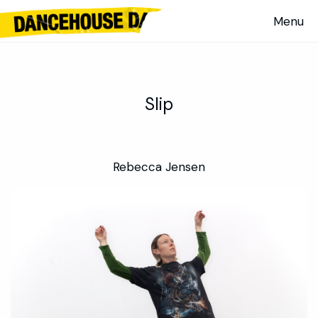
Evaporative Body / Multiplying Body | Alan Schacher and WeiZen
Ho — KCA 2022
Slip
Rebecca Jensen