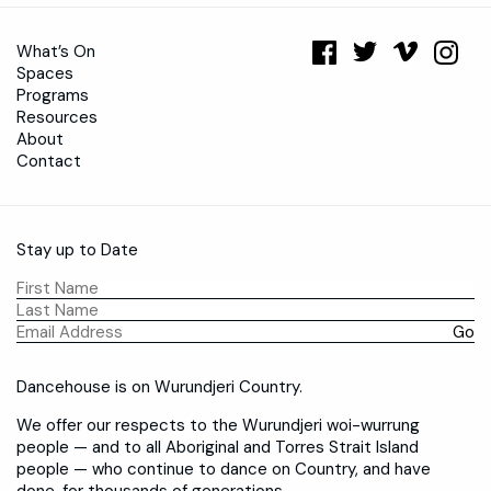
What’s On
Spaces
Programs
Resources
About
Contact
Stay up to Date
Dancehouse is on Wurundjeri Country.
We offer our respects to the Wurundjeri woi-wurrung
people — and to all Aboriginal and Torres Strait Island
people — who continue to dance on Country, and have