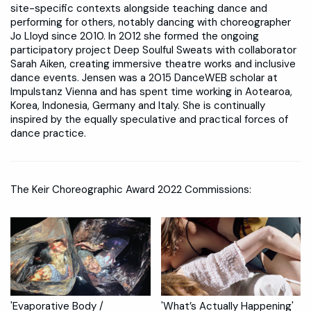
site-specific contexts alongside teaching dance and
performing for others, notably dancing with choreographer
Jo Lloyd since 2010. In 2012 she formed the ongoing
participatory project Deep Soulful Sweats with collaborator
Sarah Aiken, creating immersive theatre works and inclusive
dance events. Jensen was a 2015 DanceWEB scholar at
Impulstanz Vienna and has spent time working in Aotearoa,
Korea, Indonesia, Germany and Italy. She is continually
inspired by the equally speculative and practical forces of
dance practice.
The Keir Choreographic Award 2022 Commissions:
'Evaporative Body /
'What’s Actually Happening'