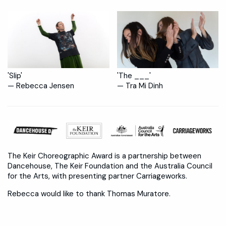
'Slip'
'The ___'
— Rebecca Jensen
— Tra Mi Dinh
The Keir Choreographic Award is a partnership between
Dancehouse, The Keir Foundation and the Australia Council
for the Arts, with presenting partner Carriageworks.
Rebecca would like to thank Thomas Muratore.