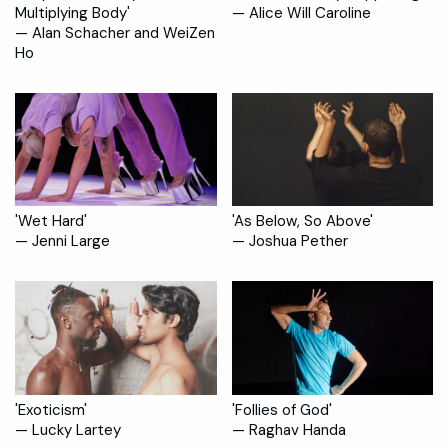
Multiplying Body'
— Alice Will Caroline
— Alan Schacher and WeiZen
Ho
'Wet Hard'
'As Below, So Above'
— Jenni Large
— Joshua Pether
'Exoticism'
'Follies of God'
— Lucky Lartey
— Raghav Handa