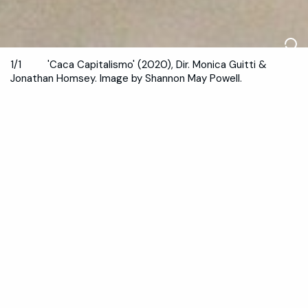
1/1
'Caca Capitalismo' (2020), Dir. Monica Guitti &
Jonathan Homsey. Image by Shannon May Powell.
July & November 2021
Save 25%.
Become a member
And, ACTION!
Dancehouse’s biennial festival of dance on screen with
over 30 screendance works from international and
national artists curated by André Shannon, Melissa
Ramos and Siobhan Murphy.
Dance (Lens) ran On Demand from
29 July
to 29 August