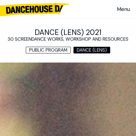
DANCE (LENS) 2021
30 SCREENDANCE WORKS, WORKSHOP AND RESOURCES
PUBLIC PROGRAM
DANCE (LENS)