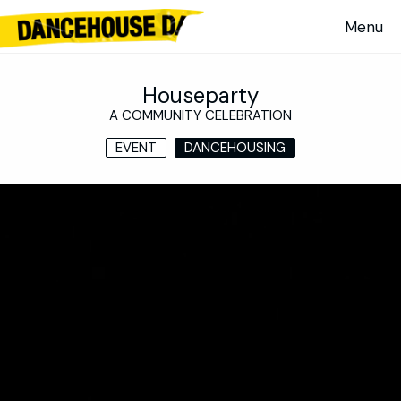
Houseparty
A COMMUNITY CELEBRATION
EVENT
DANCEHOUSING