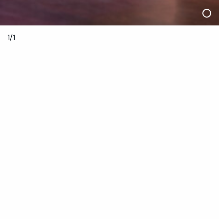
1/1
10 December 2021
8—10pm
Sylvia Staheli Theatre
Limited tickets available 29 November
$10
Book Now
Anyone entering Dancehouse must adhere to
Dancehouse’s COVIDSafe plan. It is a current condition of
entry to Dancehouse that all eligible people are fully
vaccinated against COVID-19 unless they have a medical
exemption.