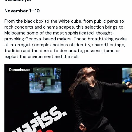
November 1—10
From the black box to the white cube, from public parks to
rock concerts and cinema scapes, this selection brings to
Melbourne some of the most sophisticated, thought-
provoking Geneva-based makers. These breathtaking works
all interrogate complex notions of identity, shared heritage,
tradition and the desire to demarcate, possess, tame or
exploit the environment and the self.