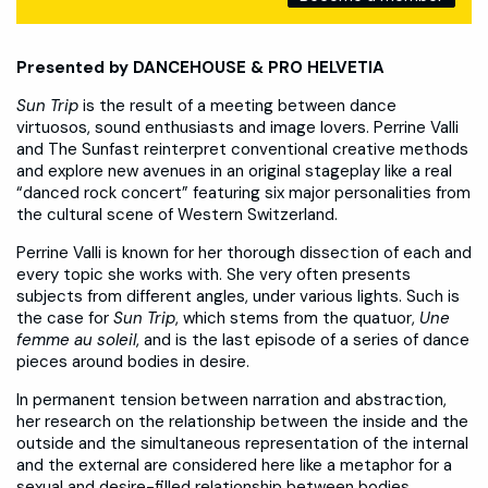
Presented by DANCEHOUSE & PRO HELVETIA
Sun Trip
is the result of a meeting between dance
virtuosos, sound enthusiasts and image lovers. Perrine Valli
and The Sunfast reinterpret conventional creative methods
and explore new avenues in an original stageplay like a real
“danced rock concert” featuring six major personalities from
the cultural scene of Western Switzerland.
Perrine Valli is known for her thorough dissection of each and
every topic she works with. She very often presents
subjects from different angles, under various lights. Such is
the case for
Sun Trip
, which stems from the quatuor,
Une
femme au soleil
, and is the last episode of a series of dance
pieces around bodies in desire.
In permanent tension between narration and abstraction,
her research on the relationship between the inside and the
outside and the simultaneous representation of the internal
and the external are considered here like a metaphor for a
sexual and desire-filled relationship between bodies.