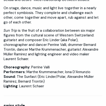
On stage, dance, music and light live together in a nearly
perfect symbiosis. They complete and challenge each
other, come together and move apart, rub against and let
go of each other.
Sun Trip
is the fruit of a collaboration between six major
figures from the cultural scene of Western Switzerland:
guitarist and composer Eric Linder (aka Polar),
choreographer and dancer Perrine Valli, drummer Bernard
Trontin, dancer Marthe Krummenacher, guitarist Alexandre
Müller Ramirez and lighting engineer and video maker
Laurent Schaer.
Choreography
: Perrine Valli
Performers:
Marthe Krummenacher, Iona D’Annunzio
Sound:
The Sunfast (Eric Linder/Polar, Alexandre Müller
Ramirez, Bernard Trontin)
Lighting
: Laurent Schaer
swiss.style