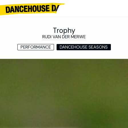
Trophy
RUDI VAN DER MERWE
PERFORMANCE
DANCEHOUSE SEASONS