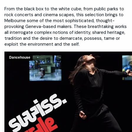
From the black box to the white cube, from public parks to
rock concerts and cinema scapes, this selection brings to
Melbourne some of the most sophisticated, thought-
provoking Geneva-based makers. These breathtaking works
all interrogate complex notions of identity, shared heritage,
tradition and the desire to demarcate, possess, tame or
exploit the environment and the self.