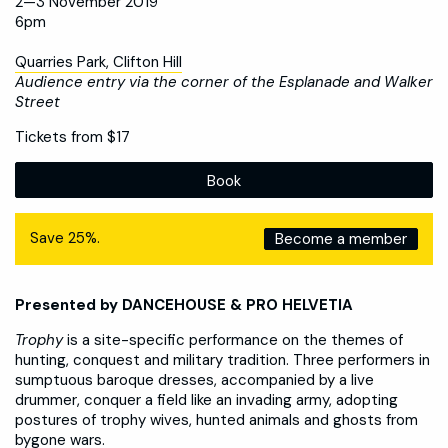
2—3 November 2019
6pm
Quarries Park, Clifton Hill
Audience entry via the corner of the Esplanade and Walker
Street
Tickets from $17
Book
Save 25%.
Become a member
Presented by DANCEHOUSE & PRO HELVETIA
Trophy
is a site-specific performance on the themes of
hunting, conquest and military tradition. Three performers in
sumptuous baroque dresses, accompanied by a live
drummer, conquer a field like an invading army, adopting
postures of trophy wives, hunted animals and ghosts from
bygone wars.