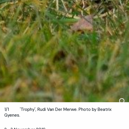
1/1
'Trophy', Rudi Van Der Merwe. Photo by Beatrix
Gyenes.