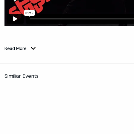
Read More
Similiar Events