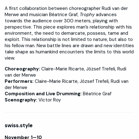
A first collaboration between choreographer Rudi van der
Merwe and musician Béatrice Graf,
Trophy
advances
towards the audience over 300 meters, playing with
perspective. This piece explores man’s relationship with his
environment, the need to demarcate, possess, tame and
exploit. This relationship is not limited to nature, but also to
his fellow man. New battle lines are drawn and new identities
take shape as humankind encounters the limits to this world
view.
Choreography:
Claire-Marie Ricarte, József Trefeli, Rudi
van der Merwe
Performers:
Claire-Marie Ricarte, József Trefeli, Rudi van
der Merwe
Composition and Live Drumming:
Béatrice Graf
Scenography:
Victor Roy
swiss.style
November 1—10